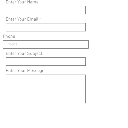
Enter Your Name
Enter Your Email
Phone
Enter Your Subject
Enter Your Message
Submit