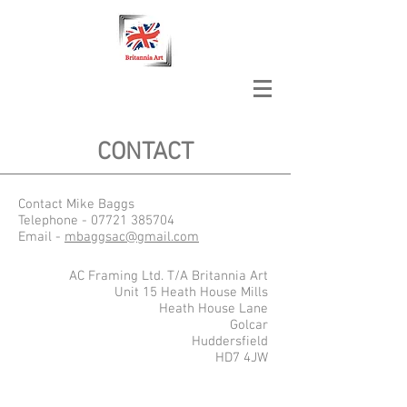
CONTACT
Contact Mike Baggs
Telephone -
07721 385704
Email -
mbaggsac@gmail.com
AC Framing Ltd. T/A Britannia Art
Unit 15 Heath House Mills
Heath House Lane
Golcar
Huddersfield
HD7 4JW